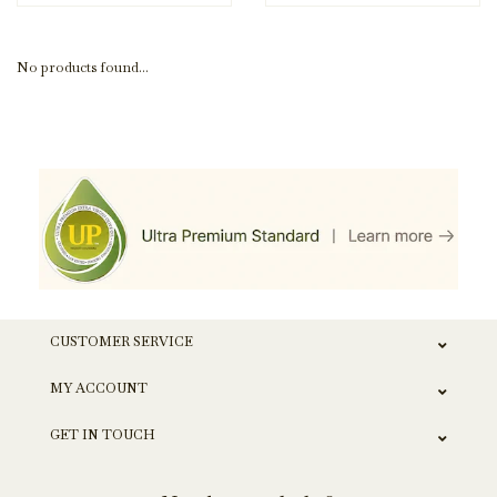
No products found...
CUSTOMER SERVICE
MY ACCOUNT
GET IN TOUCH