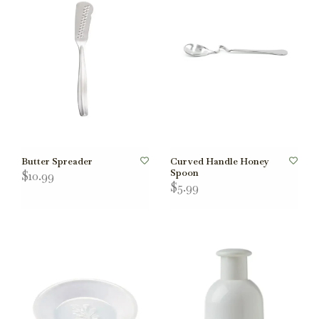
Butter Spreader
Curved Handle Honey
Spoon
$10.99
$5.99