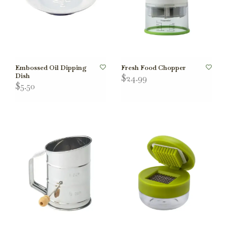
Embossed Oil Dipping
Fresh Food Chopper
Dish
$24.99
$5.50