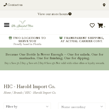
Contact us
Discover New Flavors. Elevate
View our store hours
Every Meal.
0
From harvest insights and tasting
notes to pairings and recipes, we'll
help you get more from every
TWO LOCATIONS TO
TRANSPARENT SHIPPING,
SERVE YOU
AT ACTUAL CARRIER COST.
bottle.
Proudly based in Florida
Because One Bottle Is Never Enough — One for salads. One for
marinades. One for finishing. One for dipping.
Buy 2 Save 5% | Buy 4 Save 10% | Buy 8 Save 15% Not valid with other offers or loyalty rewards.
Stay Inspired
HIC - Harold Import Co.
Home
/
Brands
/
HIC - Harold Import Co.
Filter by