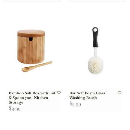
Bamboo Salt Box with Lid
Bar Soft Foam Glass
& Spoon 7oz - Kitchen
Washing Brush
Storage
$5.99
$9.99