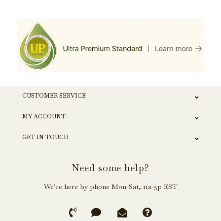
CUSTOMER SERVICE
MY ACCOUNT
GET IN TOUCH
Need some help?
We’re here by phone Mon-Sat, 11a-5p EST