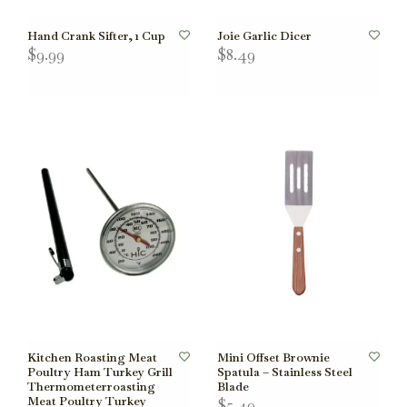
Hand Crank Sifter, 1 Cup
Joie Garlic Dicer
$9.99
$8.49
Kitchen Roasting Meat
Mini Offset Brownie
Poultry Ham Turkey Grill
Spatula – Stainless Steel
Thermometerroasting
Blade
Meat Poultry Turkey
$5.49