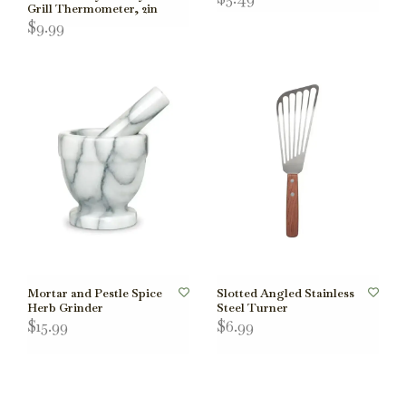
Grill Thermometer, 2in
$9.99
Mortar and Pestle Spice
Slotted Angled Stainless
Herb Grinder
Steel Turner
$15.99
$6.99