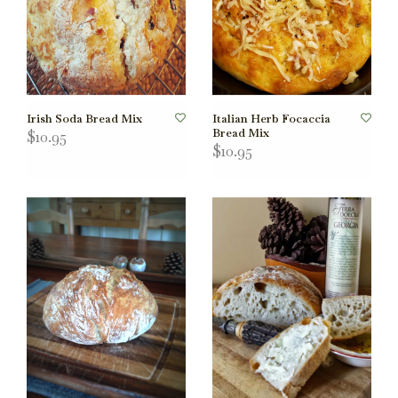
Irish Soda Bread Mix
Italian Herb Focaccia
Bread Mix
$10.95
$10.95