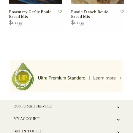
Rosemary Garlic Boule
Rustic French Boule
Bread Mix
Bread Mix
$10.95
$10.95
CUSTOMER SERVICE
MY ACCOUNT
GET IN TOUCH