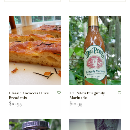
Classic Focaccia Olive
Dr Pete's Burgundy
Bread mix
Marinade
$10.95
$10.95