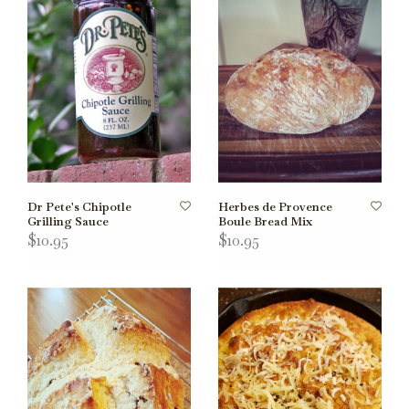
Dr Pete's Chipotle
Herbes de Provence
Grilling Sauce
Boule Bread Mix
$10.95
$10.95