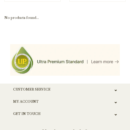
No products found...
CUSTOMER SERVICE
MY ACCOUNT
GET IN TOUCH