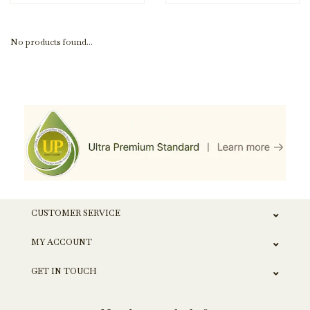
No products found...
CUSTOMER SERVICE
MY ACCOUNT
GET IN TOUCH