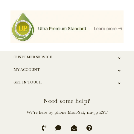
CUSTOMER SERVICE
MY ACCOUNT
GET IN TOUCH
Need some help?
We’re here by phone Mon-Sat, 11a-5p EST