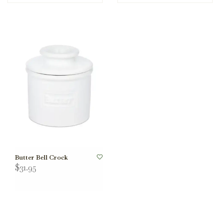
Butter Bell Crock
$31.95