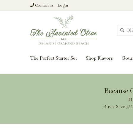
Contact us
Login
From harvest insi
The Perfect Starter Set
Shop Flavors
Gour
Because O
m
Buy 2 Save 5% 