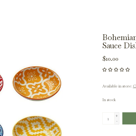
Bohemian
Sauce Di
$10.00
Available in store:
Ch
In stock
+
-