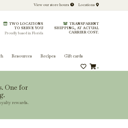
View our store hours
Locations
l.
TWO LOCATIONS
TRANSPARENT
 you get more from every bottle.
TO SERVE YOU
SHIPPING, AT ACTUAL
CARRIER COST.
Proudly based in Florida
ch
Resources
Recipes
Gift cards
0
s. One for
g.
oyalty rewards.