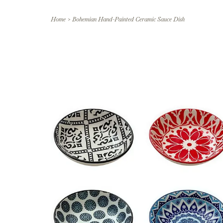
Home
>
Bohemian Hand-Painted Ceramic Sauce Dish