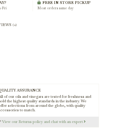
AY?
FREE IN STORE PICKUP
-Fri
Most orders same day
VIEWS
(0)
QUALITY ASSURANCE
ll of our oils and vinegars are tested for freshness and
old the highest quality standards in the industry. We
offer selections from around the globe, with quality
accessories to match.
s?
View our Returns policy and chat with an expert