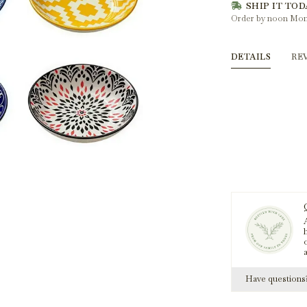
SHIP IT TOD
Order by noon Mon
DETAILS
RE
A
h
Have question