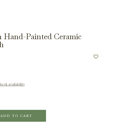
 Hand-Painted Ceramic
sh
eck availability
ADD TO CART