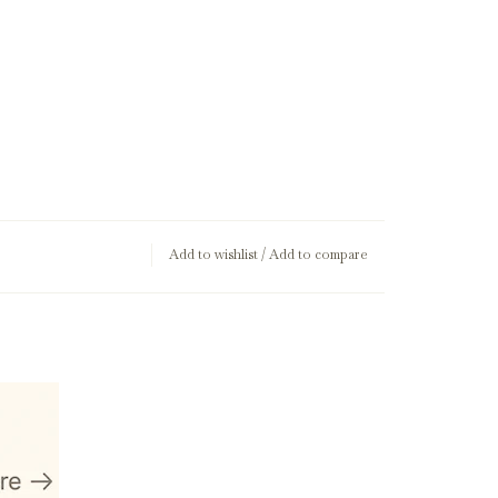
Add to wishlist
/
Add to compare