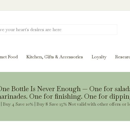
Discover New Flavors. Elevate Every Mea
ghts and tasting notes to pairings and recipes, we'll help
met Food
Kitchen, Gifts & Accessories
Loyalty
Resear
Stay Inspired
ne Bottle Is Never Enough — One for salad
arinades. One for finishing. One for dippin
| Buy 4 Save 10% | Buy 8 Save 15% Not valid with other offers or l