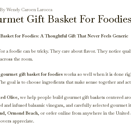
- By Wendy Caroen Larocca
rmet Gift Basket For Foodie
Basket for Foodies: A Thoughtful Gift That Never Feels Generic
for a foodie can be tricky. They care about flavor. They notice qual
 across the room.
a
gourmet gift basket for foodies
works so well when it is done righ
e goal is to choose ingredients that make sense together and act
ted Olive
, we help people build gourmet gift baskets centered ar
ged and infused balsamic vinegars, and carefully selected gourmet
nd
,
Ormond Beach
, or order online from anywhere in the United 
lovers appreciate.