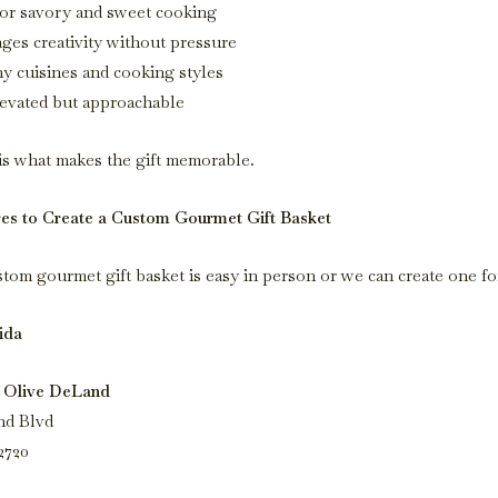
or savory and sweet cooking
ges creativity without pressure
ny cuisines and cooking styles
levated but approachable
is what makes the gift memorable.
res to Create a Custom Gourmet Gift Basket
stom gourmet gift basket is easy in person or we can create one fo
ida
 Olive DeLand
nd Blvd
2720