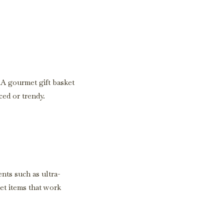
. A gourmet gift basket
ced or trendy.
ents such as ultra-
et items that work