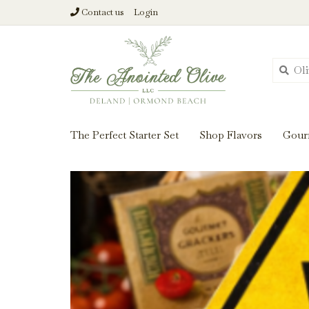
Contact us
Login
From harvest insi
The Perfect Starter Set
Shop Flavors
Gour