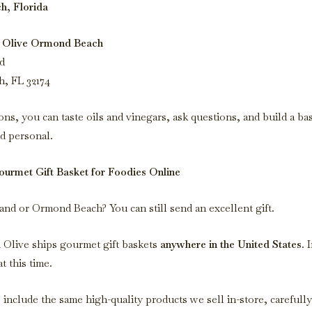
, Florida
 Olive Ormond Beach
d
, FL 32174
ons, you can taste oils and vinegars, ask questions, and build a bas
d personal.
urmet Gift Basket for Foodies Online
nd or Ormond Beach? You can still send an excellent gift.
Olive ships gourmet gift baskets
anywhere in the United States
. 
t this time.
 include the same high-quality products we sell in-store, carefull