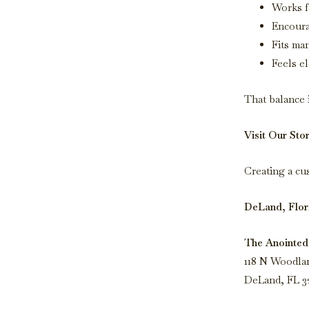
Works f
Encoura
Fits ma
Feels e
That balance 
Visit Our Sto
Creating a cu
DeLand, Flor
The Anointed
118 N Woodla
DeLand, FL 3