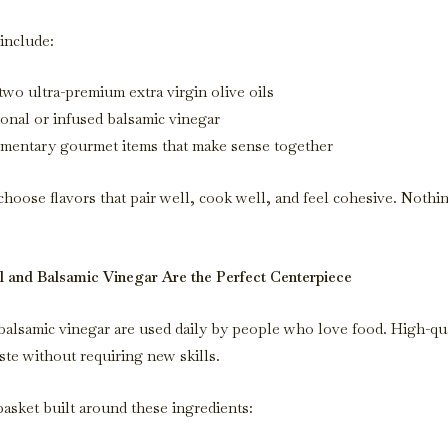
include:
two ultra-premium extra virgin olive oils
ional or infused balsamic vinegar
entary gourmet items that make sense together
hoose flavors that pair well, cook well, and feel cohesive. Noth
 and Balsamic Vinegar Are the Perfect Centerpiece
 balsamic vinegar are used daily by people who love food. High-qu
ste without requiring new skills.
basket built around these ingredients: