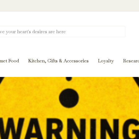
Discover New Flavors. Elevate Every Mea
ghts and tasting notes to pairings and recipes, we'll help
met Food
Kitchen, Gifts & Accessories
Loyalty
Resear
Stay Inspired