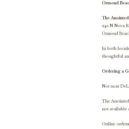
Ormond Beach
The Anointed
240 N Nova R
Ormond Beach
In both locati
thoughtful an
Ordering a Go
Not near DeLa
The Anointed 
not available a
Online orders