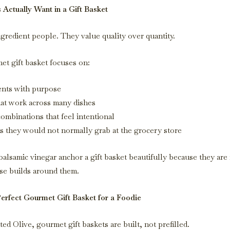
Actually Want in a Gift Basket
ngredient people. They value quality over quantity.
et gift basket focuses on:
ents with purpose
hat work across many dishes
ombinations that feel intentional
s they would not normally grab at the grocery store
balsamic vinegar anchor a gift basket beautifully because they are
se builds around them.
Perfect Gourmet Gift Basket for a Foodie
d Olive, gourmet gift baskets are built, not prefilled.