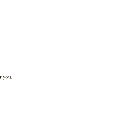
r you.