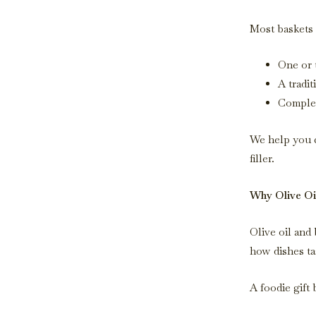
Most baskets 
One or 
A tradit
Complem
We help you c
filler.
Why Olive Oil
Olive oil and
how dishes ta
A foodie gift 