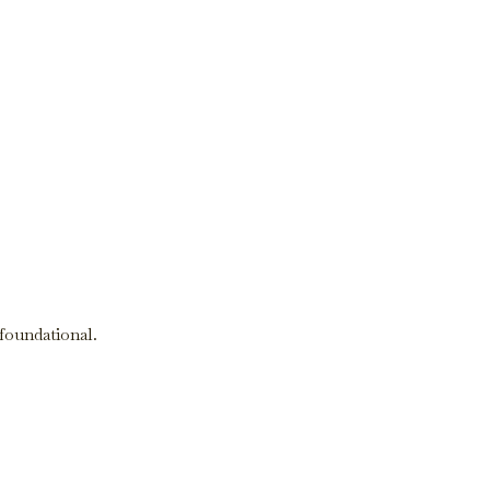
 foundational.