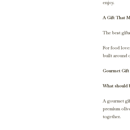
enjoy.
A Gift That 
The best gift
For food lover
built around o
Gourmet Gift
What should b
A gourmet gift
premium olive
together.