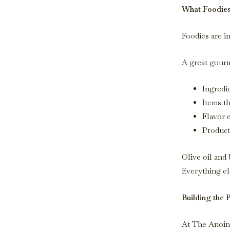
What Foodies 
Foodies are i
A great gourm
Ingredi
Items t
Flavor c
Product
Olive oil and 
Everything el
Building the 
At The Anointe