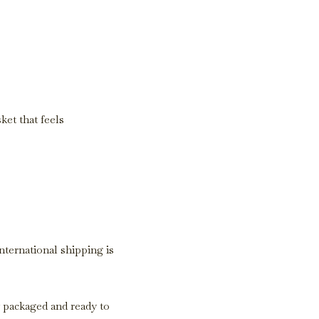
ket that feels
International shipping is
y packaged and ready to