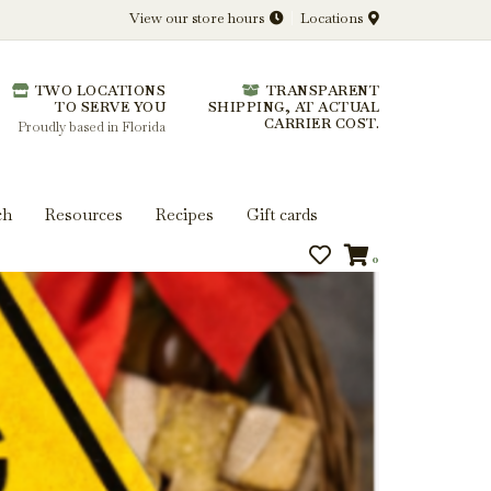
View our store hours
Locations
l.
TWO LOCATIONS
TRANSPARENT
 you get more from every bottle.
TO SERVE YOU
SHIPPING, AT ACTUAL
CARRIER COST.
Proudly based in Florida
ch
Resources
Recipes
Gift cards
0