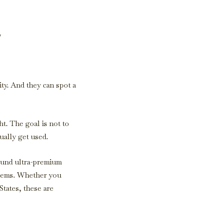
s
ity. And they can spot a
t. The goal is not to
ually get used.
ound ultra-premium
 items. Whether you
States, these are