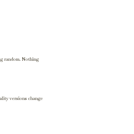
ing random. Nothing
ality versions change