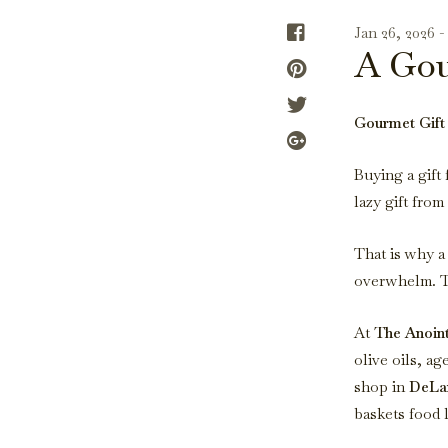
Jan 26, 2026 
A Gou
Gourmet Gift 
Buying a gift 
lazy gift from
That is why 
overwhelm. Th
At
The Anoin
olive oils, a
shop in
DeLa
baskets food 