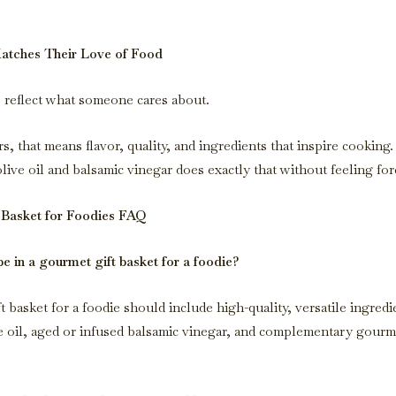
Matches Their Love of Food
s reflect what someone cares about.
s, that means flavor, quality, and ingredients that inspire cooking
live oil and balsamic vinegar does exactly that without feeling for
 Basket for Foodies FAQ
e in a gourmet gift basket for a foodie?
 basket for a foodie should include high-quality, versatile ingredi
 oil, aged or infused balsamic vinegar, and complementary gourm