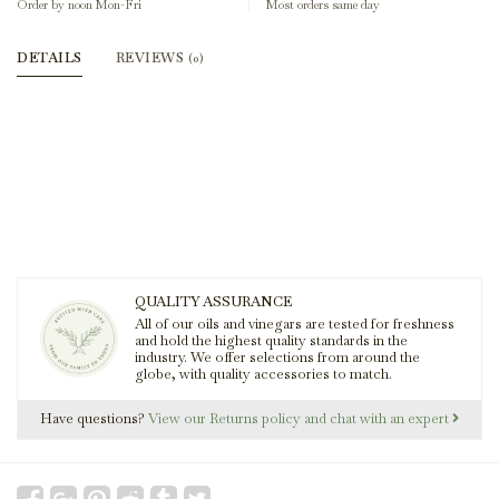
Order by noon Mon-Fri
Most orders same day
DETAILS
REVIEWS
(0)
QUALITY ASSURANCE
All of our oils and vinegars are tested for freshness
and hold the highest quality standards in the
industry. We offer selections from around the
globe, with quality accessories to match.
Have questions?
View our Returns policy and chat with an expert