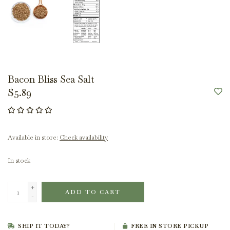
Bacon Bliss Sea Salt
$5.89
Available in store:
Check availability
In stock
+
ADD TO CART
-
SHIP IT TODAY?
FREE IN STORE PICKUP