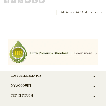
Add to wishlist
/
Add to compare
CUSTOMER SERVICE
MY ACCOUNT
GET IN TOUCH