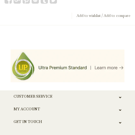
Add to wishlist
/
Add to compare
CUSTOMER SERVICE
MY ACCOUNT
GET IN TOUCH