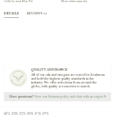
Order by noon Mon-Fri
Most orders same day
DETAILS
REVIEWS
(0)
QUALITY ASSURANCE
All of our oils and vinegars are tested for freshness
and hold the highest quality standards in the
industry. We offer selections from around the
globe, with quality accessories to match.
Have questions?
View our Returns policy and chat with an expert