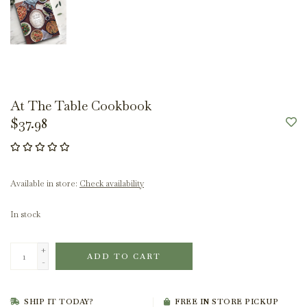
At The Table Cookbook
$37.98
Available in store:
Check availability
In stock
+
ADD TO CART
-
SHIP IT TODAY?
FREE IN STORE PICKUP