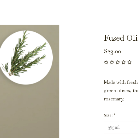
Fused Oli
$23.00
Made with fresh
green olives, th
rosemary.
Size:
*