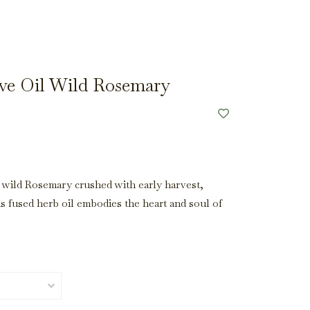
ve Oil Wild Rosemary
 wild Rosemary crushed with early harvest,
is fused herb oil embodies the heart and soul of