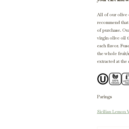
All of our olive
recommend that o
of purchase. Our
virgin olive oil 
each flavor. Fus
the whole fruit/
extracted at the
Parings
Sicilian Lemon 
Oregano White 