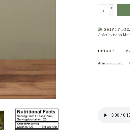
+
-
SHIP IT TOD
Order by noon Mon
DETAILS
RE
Article number:
I