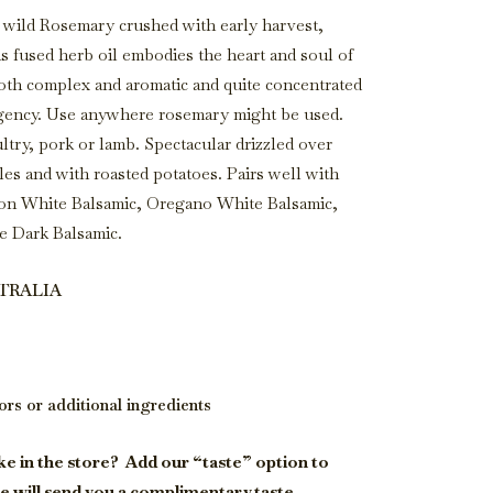
 wild Rosemary crushed with early harvest,
is fused herb oil embodies the heart and soul of
both complex and aromatic and quite concentrated
ency. Use anywhere rosemary might be used.
ltry, pork or lamb. Spectacular drizzled over
es and with roasted potatoes. Pairs well with
mon White Balsamic, Oregano White Balsamic,
 Dark Balsamic.
STRALIA
vors or additional ingredients
ke in the store?
Add our “taste” option to
e will send you a complimentary taste.