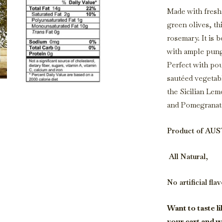
Made with fresh
green olives, th
rosemary. It is 
with ample pung
Perfect with pou
sautéed vegetabl
the Sicilian Le
and Pomegranate
Product of AU
All Natural,
No artificial fla
Want to taste li
your cart and w