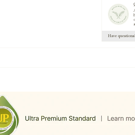
A
Pomegranate Da
h
Have question