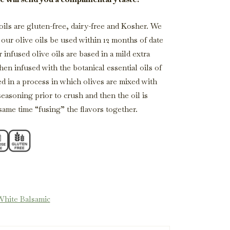
 oils are gluten-free, dairy-free and Kosher. We
ur olive oils be used within 12 months of date
 infused olive oils are based in a mild extra
then infused with the botanical essential oils of
ed in a process in which olives are mixed with
seasoning prior to crush and then the oil is
 same time “fusing” the flavors together.
White Balsamic
Balsamic