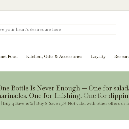
Discover New Flavors. Elevate Every Mea
ghts and tasting notes to pairings and recipes, we'll help
met Food
Kitchen, Gifts & Accessories
Loyalty
Resear
Stay Inspired
ne Bottle Is Never Enough — One for salad
arinades. One for finishing. One for dippin
| Buy 4 Save 10% | Buy 8 Save 15% Not valid with other offers or l