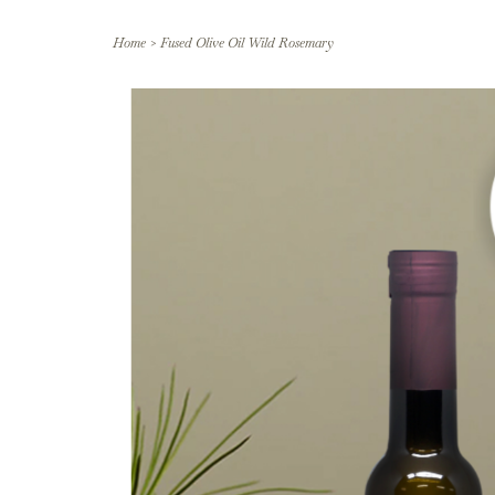
Home
>
Fused Olive Oil Wild Rosemary