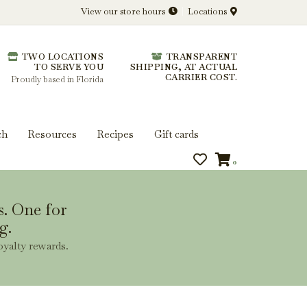
View our store hours
Locations
l.
TWO LOCATIONS
TRANSPARENT
 you get more from every bottle.
TO SERVE YOU
SHIPPING, AT ACTUAL
CARRIER COST.
Proudly based in Florida
ch
Resources
Recipes
Gift cards
0
s. One for
g.
oyalty rewards.