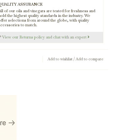
QUALITY ASSURANCE
ll of our oils and vinegars are tested for freshness and
rk Balsamic
old the highest quality standards in the industry. We
offer selections from around the globe, with quality
accessories to match.
s?
View our Returns policy and chat with an expert
Add to wishlist
/
Add to compare