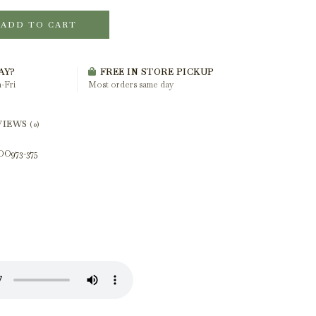
ADD TO CART
AY?
FREE IN STORE PICKUP
-Fri
Most orders same day
VIEWS
(0)
OO973-375