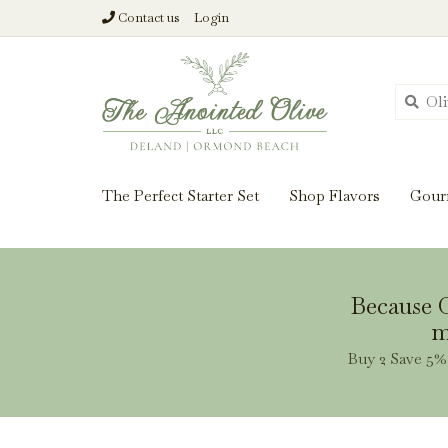
Contact us
Login
From harvest insi
The Perfect Starter Set
Shop Flavors
Gour
Because O
m
Buy 2 Save 5% 