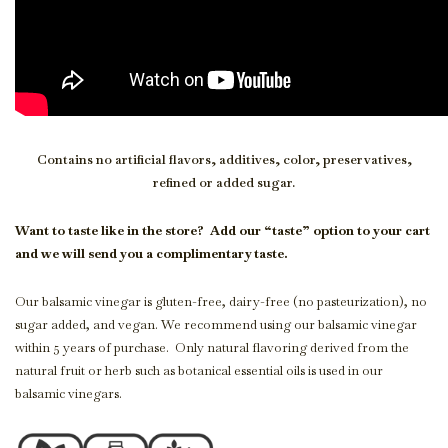
Contains no artificial flavors, additives, color, preservatives,
refined or added sugar.
Want to taste like in the store?
Add our “taste” option to your cart
and we will send you a complimentary taste.
Our balsamic vinegar is gluten-free, dairy-free (no pasteurization), no
sugar added, and vegan. We recommend using our balsamic vinegar
within 5 years of purchase. Only natural flavoring derived from the
natural fruit or herb such as botanical essential oils is used in our
balsamic vinegars.