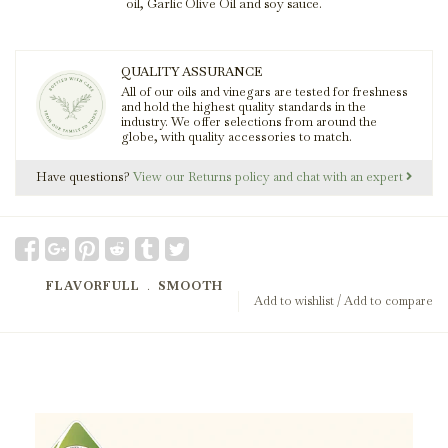
oil, Garlic Olive Oil and soy sauce.
QUALITY ASSURANCE
All of our oils and vinegars are tested for freshness
and hold the highest quality standards in the
industry. We offer selections from around the
globe, with quality accessories to match.
Have questions?
View our Returns policy and chat with an expert
FLAVORFULL
﹒
SMOOTH
Add to wishlist
/
Add to compare