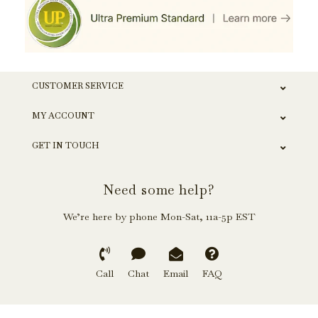
CUSTOMER SERVICE
MY ACCOUNT
GET IN TOUCH
Need some help?
We’re here by phone Mon-Sat, 11a-5p EST
Call
Chat
Email
FAQ