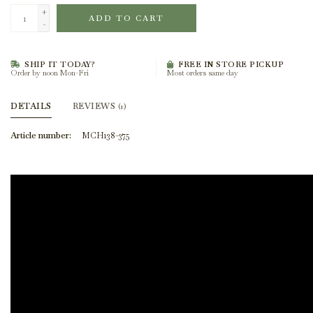
+
ADD TO CART
-
SHIP IT TODAY?
FREE IN STORE PICKUP
Order by noon Mon-Fri
Most orders same day
DETAILS
REVIEWS
(1)
Article number:
MCH138-375