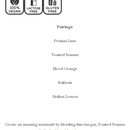
Pairings:
Persian Lime
Toasted Sesame
Blood Orange
Baklouti
Sicilian Lemon
Create an amazing marinade by blending this vinegar, Toasted Sesame