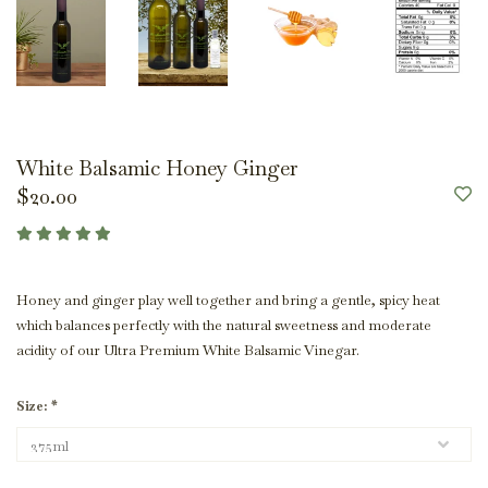
White Balsamic Honey Ginger
$20.00
Honey and ginger play well together and bring a gentle, spicy heat
which balances perfectly with the natural sweetness and moderate
acidity of our Ultra Premium White Balsamic Vinegar.
Size:
*