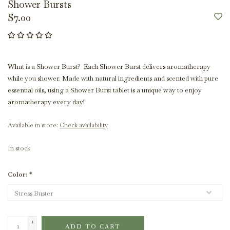
Shower Bursts
$7.00
What is a Shower Burst? Each Shower Burst delivers aromatherapy
while you shower. Made with natural ingredients and scented with pure
essential oils, using a Shower Burst tablet is a unique way to enjoy
aromatherapy every day!
Available in store:
Check availability
In stock
Color:
*
+
ADD TO CART