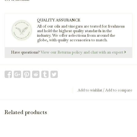
QUALITY ASSURANCE
All of our oils and vinegars are tested for freshness
and hold the highest quality standards in the
industry. We offer selections from around the
globe, with quality accessories to match.
Have questions?
View our Returns policy and chat with an expert
Add to wishlist
/
Add to compare
Related products