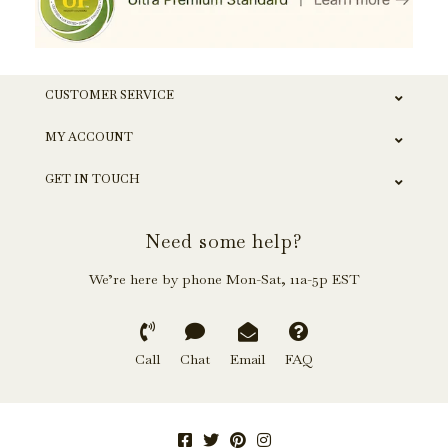
CUSTOMER SERVICE
MY ACCOUNT
GET IN TOUCH
Need some help?
We’re here by phone Mon-Sat, 11a-5p EST
Call
Chat
Email
FAQ