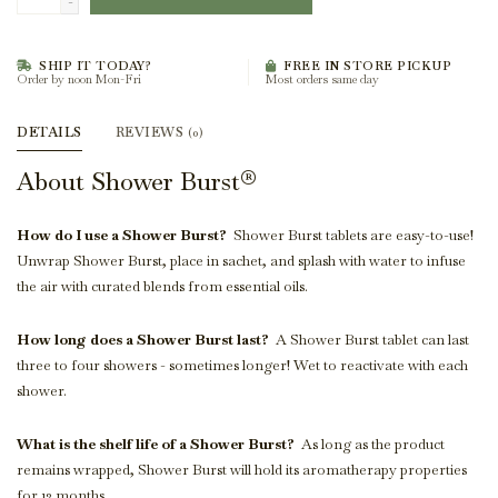
-
SHIP IT TODAY?
FREE IN STORE PICKUP
Order by noon Mon-Fri
Most orders same day
DETAILS
REVIEWS
(0)
About Shower Burst®
How do I use a Shower Burst?
Shower Burst tablets are easy-to-use!
Unwrap Shower Burst, place in sachet, and splash with water to infuse
the air with curated blends from essential oils.
How long does a Shower Burst last?
A Shower Burst tablet can last
three to four showers - sometimes longer! Wet to reactivate with each
shower.
What is the shelf life of a Shower Burst?
As long as the product
remains wrapped, Shower Burst will hold its aromatherapy properties
for 12 months.