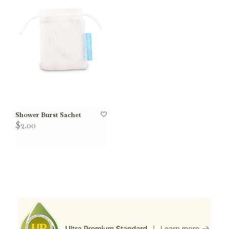
Shower Burst Sachet
$2.00