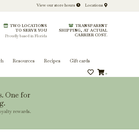
View our store hours
Locations
l.
TWO LOCATIONS
TRANSPARENT
 you get more from every bottle.
TO SERVE YOU
SHIPPING, AT ACTUAL
CARRIER COST.
Proudly based in Florida
ch
Resources
Recipes
Gift cards
0
s. One for
g.
oyalty rewards.