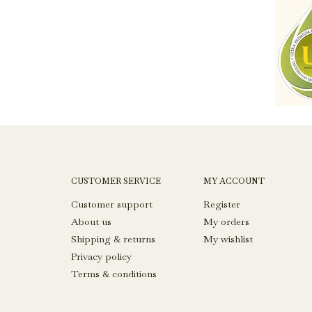
CUSTOMER SERVICE
MY ACCOUNT
Customer support
Register
About us
My orders
Shipping & returns
My wishlist
Privacy policy
Terms & conditions