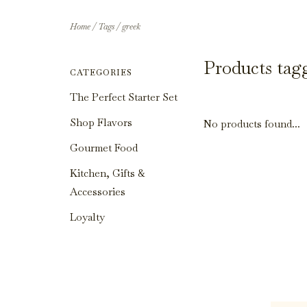
Home
/
Tags
/
greek
Products tag
CATEGORIES
The Perfect Starter Set
Shop Flavors
No products found...
Gourmet Food
Kitchen, Gifts &
Accessories
Loyalty