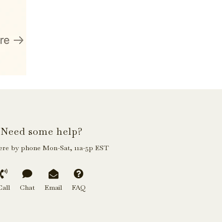
Need some help?
ere by phone Mon-Sat, 11a-5p EST
Call
Chat
Email
FAQ