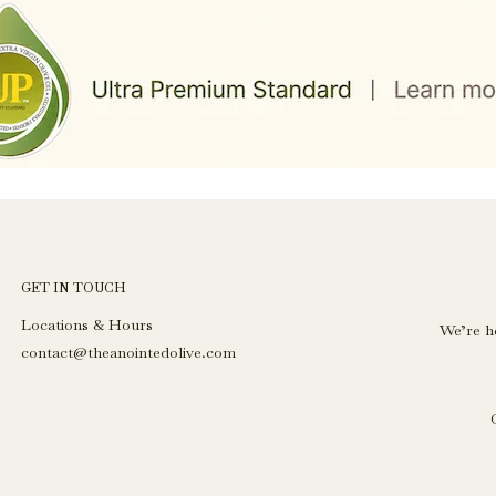
GET IN TOUCH
Locations & Hours
We’re h
contact@theanointedolive.com