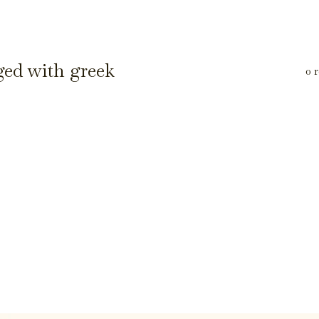
ged with greek
0 