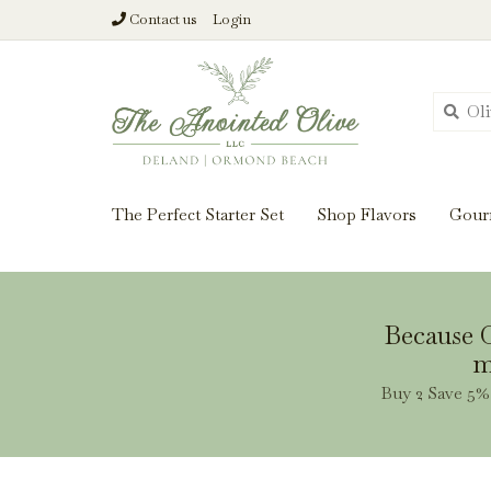
Contact us
Login
From harvest insi
The Perfect Starter Set
Shop Flavors
Gour
Because O
m
Buy 2 Save 5% 