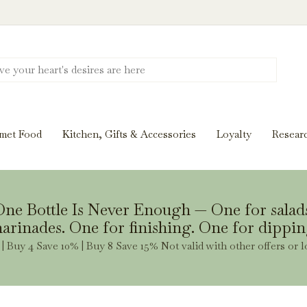
Discover New Flavors. Elevate Every Mea
ghts and tasting notes to pairings and recipes, we'll help
met Food
Kitchen, Gifts & Accessories
Loyalty
Resear
Stay Inspired
ne Bottle Is Never Enough — One for salad
arinades. One for finishing. One for dippin
| Buy 4 Save 10% | Buy 8 Save 15% Not valid with other offers or l