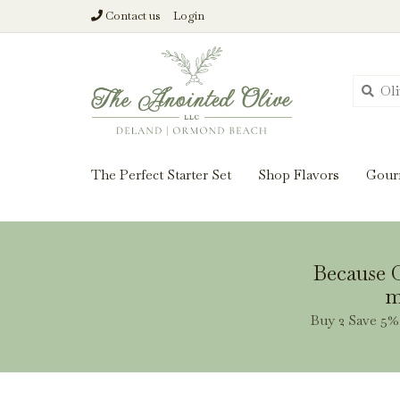
Contact us
Login
From harvest insi
The Perfect Starter Set
Shop Flavors
Gour
Because O
m
Buy 2 Save 5% 