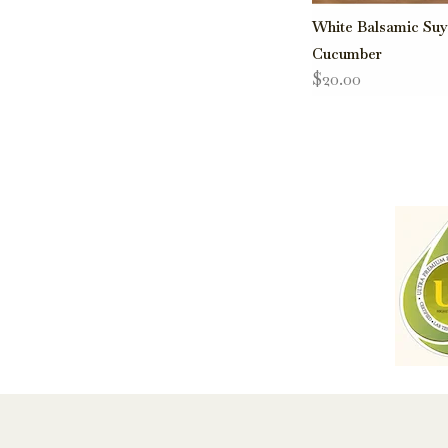
White Balsamic Su
Cucumber
$20.00