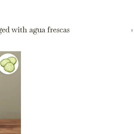
ged with agua frescas
1