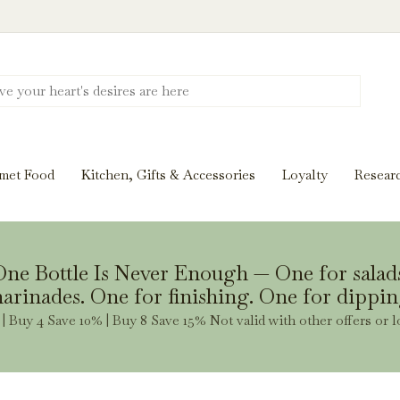
Discover New Flavors. Elevate Every Mea
ghts and tasting notes to pairings and recipes, we'll help
met Food
Kitchen, Gifts & Accessories
Loyalty
Resear
Stay Inspired
ne Bottle Is Never Enough — One for salad
arinades. One for finishing. One for dippin
| Buy 4 Save 10% | Buy 8 Save 15% Not valid with other offers or l