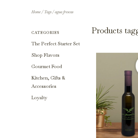
Home
/
Tags
/
agua frescas
Products tag
CATEGORIES
The Perfect Starter Set
Shop Flavors
Gourmet Food
Kitchen, Gifts &
Accessories
Loyalty