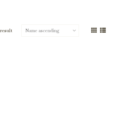
 result