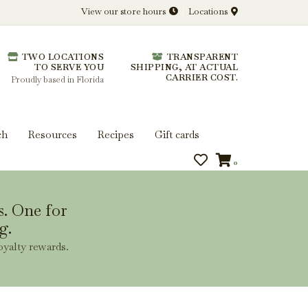
View our store hours
Locations
l.
TWO LOCATIONS
TRANSPARENT
 you get more from every bottle.
TO SERVE YOU
SHIPPING, AT ACTUAL
CARRIER COST.
Proudly based in Florida
ch
Resources
Recipes
Gift cards
0
s. One for
g.
oyalty rewards.